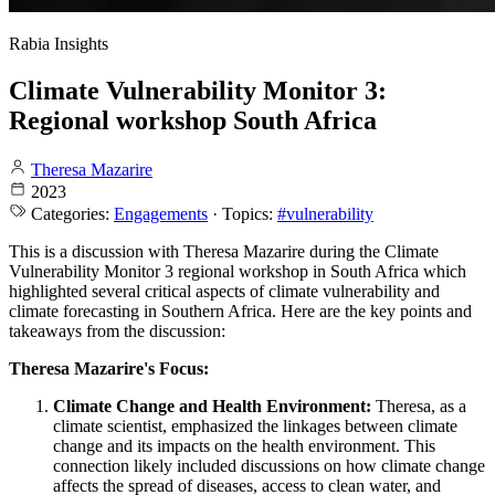
Rabia Insights
Climate Vulnerability Monitor 3:
Regional workshop South Africa
Theresa Mazarire
2023
Categories:
Engagements
· Topics:
#vulnerability
This is a discussion with Theresa Mazarire during the Climate
Vulnerability Monitor 3 regional workshop in South Africa which
highlighted several critical aspects of climate vulnerability and
climate forecasting in Southern Africa. Here are the key points and
takeaways from the discussion:
Theresa Mazarire's Focus:
Climate Change and Health Environment:
Theresa, as a
climate scientist, emphasized the linkages between climate
change and its impacts on the health environment. This
connection likely included discussions on how climate change
affects the spread of diseases, access to clean water, and