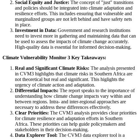
Social Equity and Justice:
The concept of "just" transitions
and policies should be integrated into climate adaptation and
resilience efforts. This includes ensuring that vulnerable and
marginalized groups are not left behind and have safety nets
in place.
Investment in Data:
Government and research institutions
need to invest more in gathering and maintaining data that can
be used to assess the impacts of climate change accurately.
High-quality data is essential for informed decision-making.
Climate Vulnerability Monitor 3 Key Takeaways:
Real and Significant Climate Risks:
The analysis presented
in CVM3 highlights that climate risks in Southern Africa are
not theoretical but real and significant. This higlights the
urgency of climate action and adaptation.
Differential Impacts:
The report speaks to the importance of
understanding how climate change impacts vary within and
between regions. Intra- and inter-regional approaches are
necessary to address these differences effectively.
Clear Priorities:
The CVM3 analysis provides clear priorities
for climate resilience and adaptation efforts in Southern
Africa. These priorities can help guide policymakers and
stakeholders in their decision-making.
Data Explorer Tool:
The CVM3 data explorer tool is a