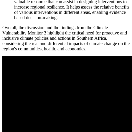
valuable resource that can assist in designing interventions to
increase regional resilience. It helps assess the relative benefits
of various interventions in different areas, enabling evidence-
based decision-making.
Overall, the discussion and the findings from the Climate
Vulnerability Monitor 3 highlight the critical need for proactive and
inclusive climate policies and actions in Southern Africa,
considering the real and differential impacts of climate change on the
region's communities, health, and economies.