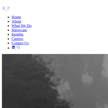
Home
About
What We Do
Showcase
Insights
Careers
Contact Us