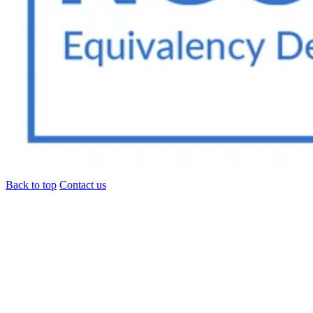
Back to top
Contact us