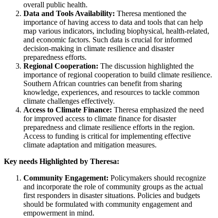
overall public health.
Data and Tools Availability:
Theresa mentioned the
importance of having access to data and tools that can help
map various indicators, including biophysical, health-related,
and economic factors. Such data is crucial for informed
decision-making in climate resilience and disaster
preparedness efforts.
Regional Cooperation:
The discussion highlighted the
importance of regional cooperation to build climate resilience.
Southern African countries can benefit from sharing
knowledge, experiences, and resources to tackle common
climate challenges effectively.
Access to Climate Finance:
Theresa emphasized the need
for improved access to climate finance for disaster
preparedness and climate resilience efforts in the region.
Access to funding is critical for implementing effective
climate adaptation and mitigation measures.
Key needs Highlighted by Theresa:
Community Engagement:
Policymakers should recognize
and incorporate the role of community groups as the actual
first responders in disaster situations. Policies and budgets
should be formulated with community engagement and
empowerment in mind.