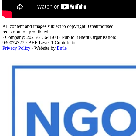
All content and images subject to copyright. Unauthorised
redistribution prohibited.
·
Company: 2021/613641/08 · Public Benefit Organisation:
930074327 · BEE Level 1 Contributor
Privacy Policy
· Website by
Entle