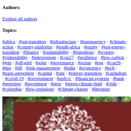
Authors:
Explore all authors
Topics:
#africa
·
#just-transition
·
#infrastructure
·
#transparency
·
#climate-
action
·
#country-platforms
·
#south-africa
·
#equity
·
#just-energy-
transition
·
#finance
·
#sustainability
·
#transitions
·
#women
·
#vulnerability
·
#interregnum
·
#cop27
·
#resilience
·
#low-carbon
·
#jetp
·
#off-grid
·
#solar
·
#governance
·
#ocean
·
#esg
·
#cop26
·
#tips
·
#dfi
·
#risk-management
·
#india
·
#economics
·
#tech
·
#paris-agreement
·
#capital
·
#sdg
·
#energy-transition
·
#capitalism
·
#covid-19
·
#environment
·
#unfccc
·
#financial-systems
·
#bank
·
#greening
·
#investment
·
#peru
·
#green-climate-fund
·
#chile
·
#colombia
·
#low-emissions
·
#climate-change
·
#literature