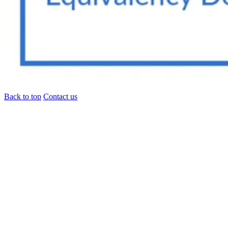
Back to top
Contact us