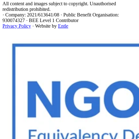
All content and images subject to copyright. Unauthorised
redistribution prohibited.
·
Company: 2021/613641/08 · Public Benefit Organisation:
930074327 · BEE Level 1 Contributor
Privacy Policy
· Website by
Entle