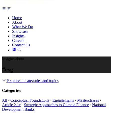
Home
About
What We Do
Showcase
Insights
Careers
Contact Us
Insights about
#esg
Explore all categories and topics
Categories:
All
·
Conceptual Foundations
·
Engagements
·
Masterclasses
·
Article 2.1c
·
Strategic Approaches to Climate Finance
·
National
Development Banks