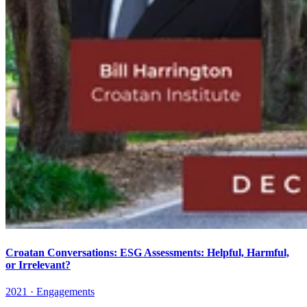
Croatan Conversations: ESG Assessments: Helpful, Harmful,
or Irrelevant?
2021 · Engagements