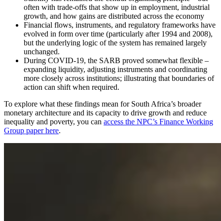
often with trade-offs that show up in employment, industrial
growth, and how gains are distributed across the economy
Financial flows, instruments, and regulatory frameworks have
evolved in form over time (particularly after 1994 and 2008),
but the underlying logic of the system has remained largely
unchanged.
During COVID-19, the SARB proved somewhat flexible –
expanding liquidity, adjusting instruments and coordinating
more closely across institutions; illustrating that boundaries of
action can shift when required.
To explore what these findings mean for South Africa’s broader
monetary architecture and its capacity to drive growth and reduce
inequality and poverty, you can
access the NPC’s Finance Working
Group paper here
.