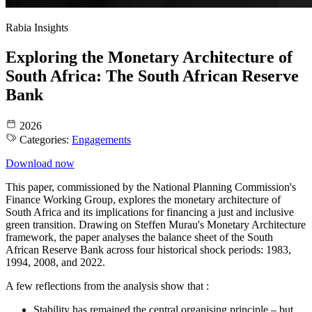
Rabia Insights
Exploring the Monetary Architecture of
South Africa: The South African Reserve
Bank
2026
Categories:
Engagements
Download now
This paper, commissioned by the National Planning Commission's
Finance Working Group, explores the monetary architecture of
South Africa and its implications for financing a just and inclusive
green transition. Drawing on Steffen Murau's Monetary Architecture
framework, the paper analyses the balance sheet of the South
African Reserve Bank across four historical shock periods: 1983,
1994, 2008, and 2022.
A few reflections from the analysis show that :
Stability has remained the central organising principle – but