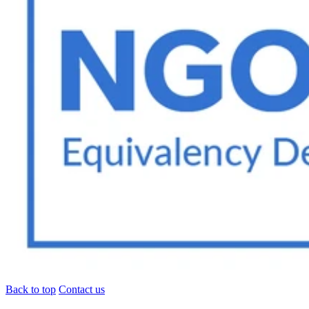
Back to top
Contact us