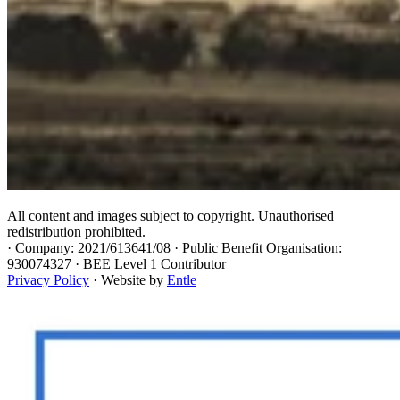
All content and images subject to copyright. Unauthorised
redistribution prohibited.
·
Company: 2021/613641/08 · Public Benefit Organisation:
930074327 · BEE Level 1 Contributor
Privacy Policy
· Website by
Entle