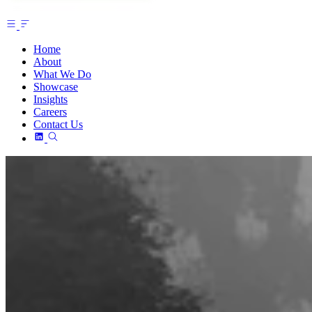
Home
About
What We Do
Showcase
Insights
Careers
Contact Us