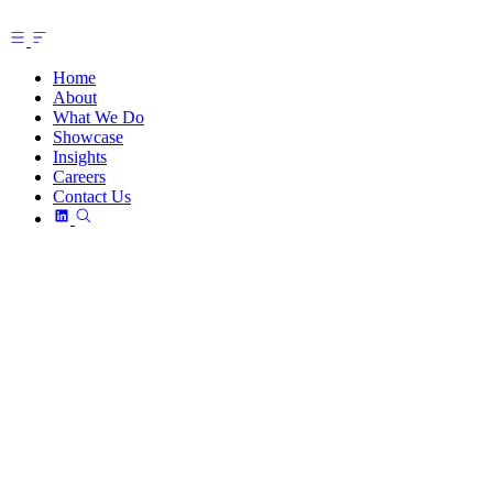
Home
About
What We Do
Showcase
Insights
Careers
Contact Us